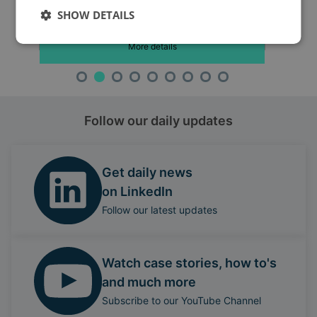
SHOW DETAILS
More details
Follow our daily updates
Get daily news
on LinkedIn
Follow our latest updates
Watch case stories, how to's
and much more
Subscribe to our YouTube Channel