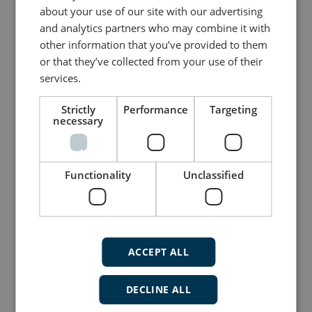
about your use of our site with our advertising
and analytics partners who may combine it with
other information that you’ve provided to them
or that they’ve collected from your use of their
services.
Strictly
Performance
Targeting
necessary
Flexible display indicator for navigation
Functionality
Unclassified
applications
Navigation Indicator (XDi-N)
TFT graphical LED 3.5, 5 or 7" display
Two CAN ports with CANopen and
XDi-net
ACCEPT ALL
Redundant power inputs
DECLINE ALL