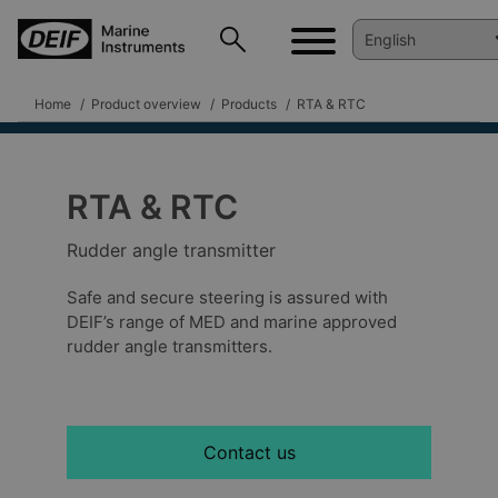
Home
Product overview
Products
RTA & RTC
RTA & RTC
Rudder angle transmitter
Safe and secure steering is assured with
DEIF’s range of MED and marine approved
rudder angle transmitters.
Contact us