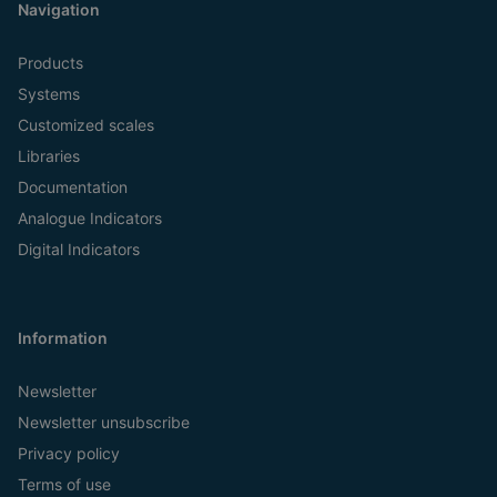
Navigation
Products
Systems
Customized scales
Libraries
Documentation
Analogue Indicators
Digital Indicators
Information
Newsletter
Newsletter unsubscribe
Privacy policy
Terms of use