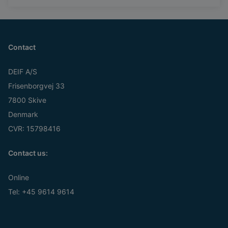
Contact
DEIF A/S
Frisenborgvej 33
7800 Skive
Denmark
CVR: 15798416
Contact us:
Online
Tel:
+45 9614 9614