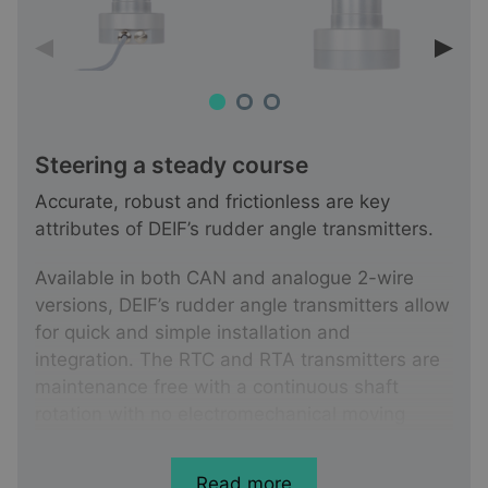
Steering a steady course
Accurate, robust and frictionless are key
attributes of DEIF’s rudder angle transmitters.
Available in both CAN and analogue 2-wire
versions, DEIF’s rudder angle transmitters allow
for quick and simple installation and
integration. The RTC and RTA transmitters are
maintenance free with a continuous shaft
rotation with no electromechanical moving
parts, and are therefore not susceptible to the
wear and tear associated with potentiometer
Read more