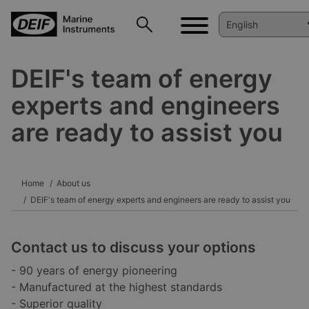
DEIF's team of energy
experts and engineers
are ready to assist you
Home
About us
DEIF's team of energy experts and engineers are ready to assist you
Contact us to discuss your options
- 90 years of energy pioneering
- Manufactured at the highest standards
- Superior quality