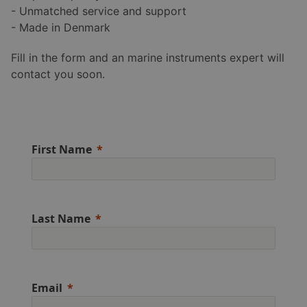
- Unmatched service and support
- Made in Denmark
Fill in the form and an marine instruments expert will
contact you soon.
First Name
Last Name
Email