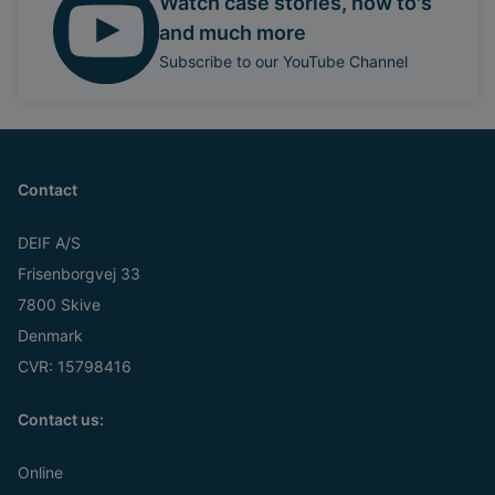
Watch case stories, how to's
and much more
Subscribe to our YouTube Channel
Contact
DEIF A/S
Frisenborgvej 33
7800 Skive
Denmark
CVR: 15798416
Contact us:
Online