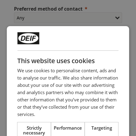
Preferred method of contact
Contact me about
This website uses cookies
We use cookies to personalise content, ads and
to analyse our traffic. We also share information
about your use of our site with our advertising
I accept that DEIF Marine Instruments A/S and its
and analytics partners who may combine it with
subsidiary companies can send me invitations for
other information that you’ve provided to them
competitions, events, offers, and marketing
or that they’ve collected from your use of their
material by e-mail and way of social media,
services.
regarding DEIF Marine Instruments products and
services
Strictly
Performance
Targeting
necessary