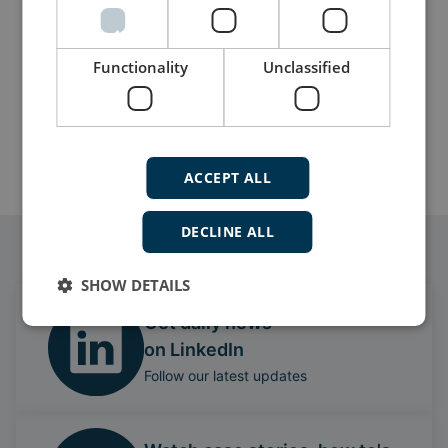
Functionality
Unclassified
Submit
ACCEPT ALL
DECLINE ALL
Follow our daily updates
SHOW DETAILS
Get daily news
on LinkedIn
Follow our latest updates