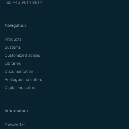
Tel:
+45 9614 9614
Navigation
Products
Systems
Customized scales
Libraries
Documentation
Analogue Indicators
Digital Indicators
Information
Newsletter