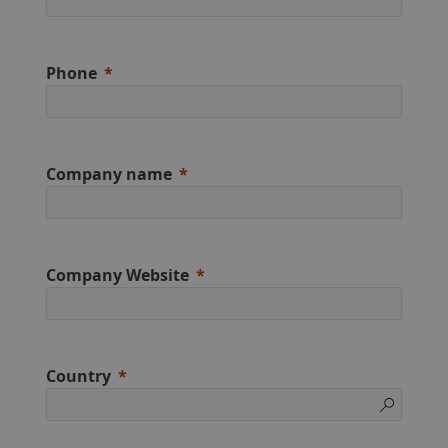
Phone
Company name
Company Website
Country