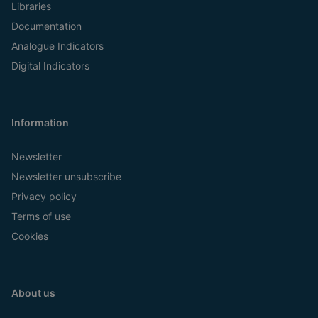
Libraries
Documentation
Analogue Indicators
Digital Indicators
Information
Newsletter
Newsletter unsubscribe
Privacy policy
Terms of use
Cookies
About us