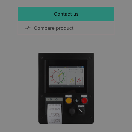
Contact us
Compare product