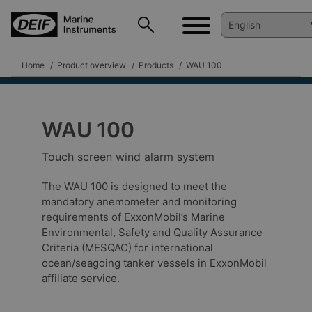
Home
Product overview
Products
WAU 100
WAU 100
Touch screen wind alarm system
The WAU 100 is designed to meet the
mandatory anemometer and monitoring
requirements of ExxonMobil’s Marine
Environmental, Safety and Quality Assurance
Criteria (MESQAC) for international
ocean/seagoing tanker vessels in ExxonMobil
affiliate service.