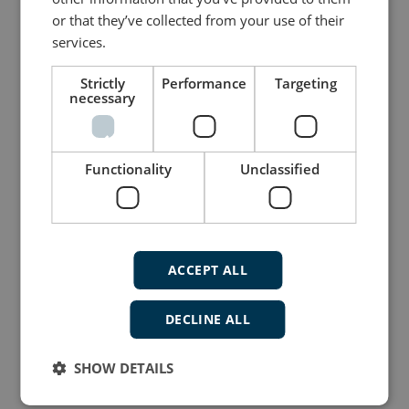
or that they’ve collected from your use of their
services.
Strictly
Performance
Targeting
necessary
Flexible display indicator for navigation
applications
Navigation Indicator (XDi-N)
Functionality
Unclassified
TFT graphical LED 3.5, 5 or 7" display
Two CAN ports with CANopen and
XDi-net
Redundant power inputs
ACCEPT ALL
DECLINE ALL
More details
SHOW DETAILS