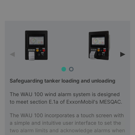
Safeguarding tanker loading and unloading
The WAU 100 wind alarm system is designed
to meet section E.1a of ExxonMobil's MESQAC.
The WAU 100 incorporates a touch screen with
a simple and intuitive user interface to set the
two alarm limits and acknowledge alarms when