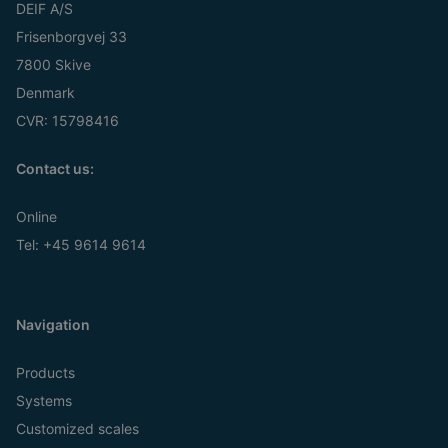
DEIF A/S
Frisenborgvej 33
7800 Skive
Denmark
CVR: 15798416
Contact us:
Online
Tel:
+45 9614 9614
Navigation
Products
Systems
Customized scales