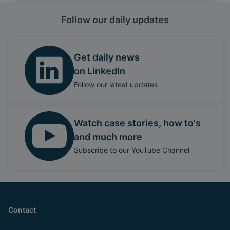
Follow our daily updates
Get daily news
on LinkedIn
Follow our latest updates
Watch case stories, how to's
and much more
Subscribe to our YouTube Channel
Contact