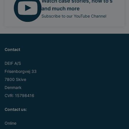
Watch case stories, how to's
and much more
Subscribe to our YouTube Channel
Contact
DEIF A/S
Frisenborgvej 33
7800 Skive
Denmark
CVR: 15798416
Contact us:
Online