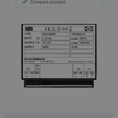
Compare product