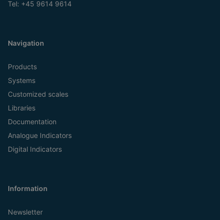
Tel:
+45 9614 9614
Navigation
Products
Systems
Customized scales
Libraries
Documentation
Analogue Indicators
Digital Indicators
Information
Newsletter