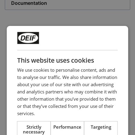
Documentation
This website uses cookies
We use cookies to personalise content, ads and
to analyse our traffic. We also share information
about your use of our site with our advertising
and analytics partners who may combine it with
other information that you’ve provided to them
Panorama rudder indicator
or that they’ve collected from your use of their
TRI-2
services.
Analogue input
Strictly
Performance
Targeting
3 extra large, easy-to-read scales
necessary
Readable from up to 5 meters