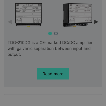
TDG-210DG is a CE-marked DC/DC amplifier
with galvanic separation between input and
output.
Read more