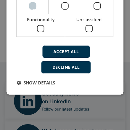
Functionality
Unclassified
More details
ACCEPT ALL
DECLINE ALL
Follow our daily updates
SHOW DETAILS
Get daily news
on LinkedIn
Follow our latest updates