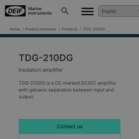
Home
Product overview
Products
TDG-210DG
TDG-210DG
Insulation amplifier
TDG-210DG is a CE-marked DC/DC amplifier
with galvanic separation between input and
output.
Contact us