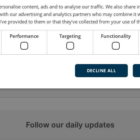
rsonalise content, ads and to analyse our traffic. We also share 
 with our advertising and analytics partners who may combine it 
’ve provided to them or that they’ve collected from your use of th
Performance
Targeting
Functionality
DECLINE ALL
Follow our daily updates