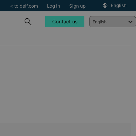
English
< to deif.com
Log in
Sign up
Contact us