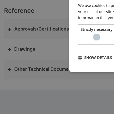
We use cookies to pe
Reference
your use of our site
information that you
Approvals/Certifications
Strictly necessary
Drawings
SHOW DETAILS
Other Technical Documentation