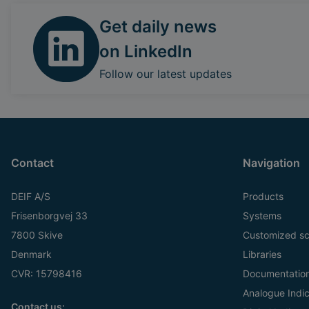
Get daily news
on LinkedIn
Follow our latest updates
Contact
Navigation
DEIF A/S
Products
Frisenborgvej 33
Systems
7800 Skive
Customized sc
Denmark
Libraries
CVR: 15798416
Documentatio
Analogue Indic
Contact us: