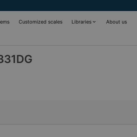
tems
Customized scales
Libraries
About us
-331DG