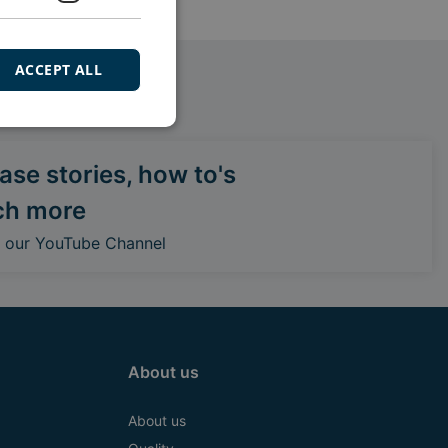
ACCEPT ALL
se stories, how to's
ch more
o our YouTube Channel
About us
About us