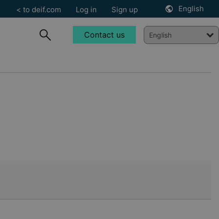
English
< to deif.com
Log in
Sign up
Contact us