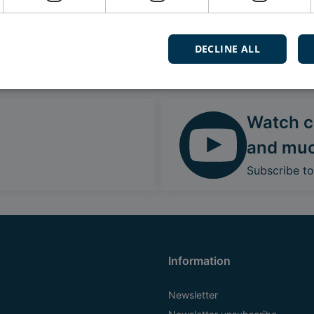
DECLINE ALL
Follow our daily updates
Watch ca
and mu
Subscribe t
Information
Newsletter