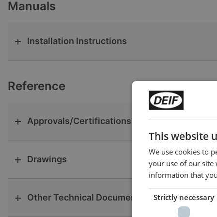
Manuals
Installation Instructions
Reference
Approvals/Certifications
This website 
We use cookies to pe
Drawings
your use of our site
information that you
Other Technical Documentation
Strictly necessary