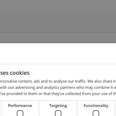
uses cookies
rsonalise content, ads and to analyse our traffic. We also share 
 with our advertising and analytics partners who may combine it 
’ve provided to them or that they’ve collected from your use of th
Performance
Targeting
Functionality