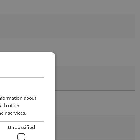
information about
with other
eir services.
Unclassified