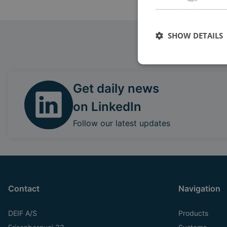
SHOW DETAILS
Get daily news
on LinkedIn
Follow our latest updates
Contact
Navigation
DEIF A/S
Products