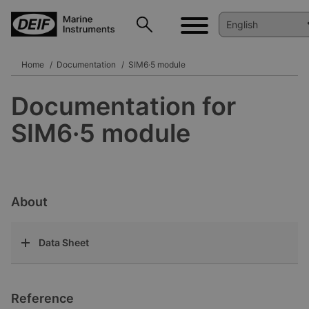
Home
Documentation
SIM6·5 module
Documentation for
SIM6·5 module
About
Data Sheet
Reference