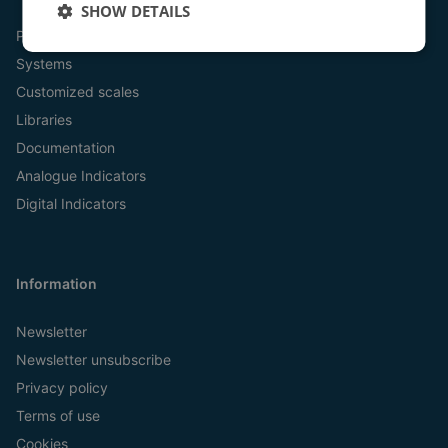
SHOW DETAILS
Products
Systems
Customized scales
Libraries
Documentation
Analogue Indicators
Digital Indicators
Information
Newsletter
Newsletter unsubscribe
Privacy policy
Terms of use
Cookies