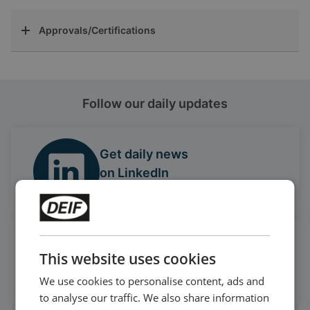
Approvals/Certifications
Follow our daily updates
Get daily news
on LinkedIn
Follow our latest updates
Watch case stories, how to's
This website uses cookies
and much more
Subscribe to our YouTube Channel
We use cookies to personalise content, ads and
to analyse our traffic. We also share information