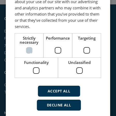
about your use of our site with our advertising
and analytics partners who may combine it with
other information that you’ve provided to them
Contact
or that they’ve collected from your use of their
services.
DEIF A/S
Strictly
Performance
Targeting
Frisenborgvej 33
necessary
7800 Skive
Denmark
CVR: 15798416
Functionality
Unclassified
Contact us:
Online
ACCEPT ALL
Tel:
+45 9614 9614
DECLINE ALL
Navigation