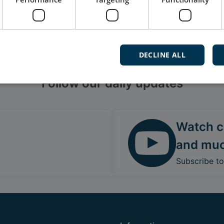
DECLINE ALL
Follow our daily updates
Watch ca
and mu
Subscribe t