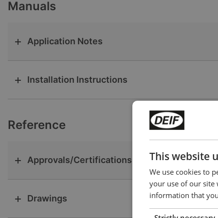
Manuals
Application Notes
Installation Instructions
Reference
This website 
Approvals/Certifications
We use cookies to pe
your use of our site
information that you
Drawings
Strictly necessary