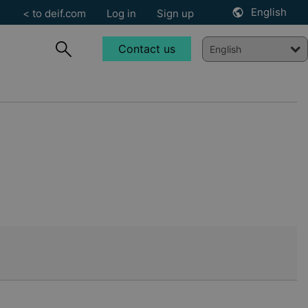
English
< to deif.com
Log in
Sign up
Contact us