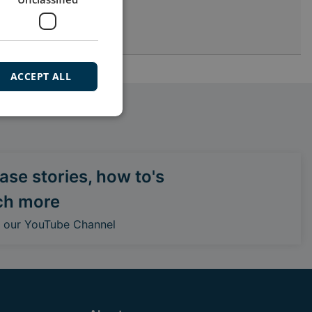
ACCEPT ALL
se stories, how to's
ch more
o our YouTube Channel