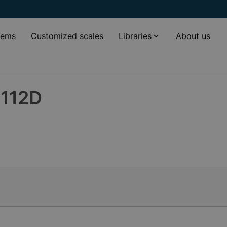
tems
Customized scales
Libraries
About us
-112D