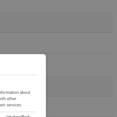
information about
with other
eir services.
Unclassified