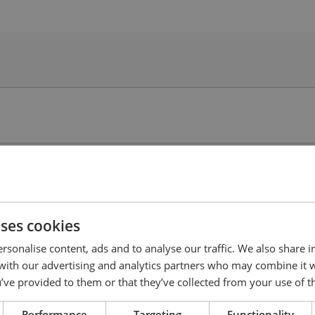
uses cookies
rsonalise content, ads and to analyse our traffic. We also share 
 with our advertising and analytics partners who may combine it 
’ve provided to them or that they’ve collected from your use of th
Performance
Targeting
Functionality