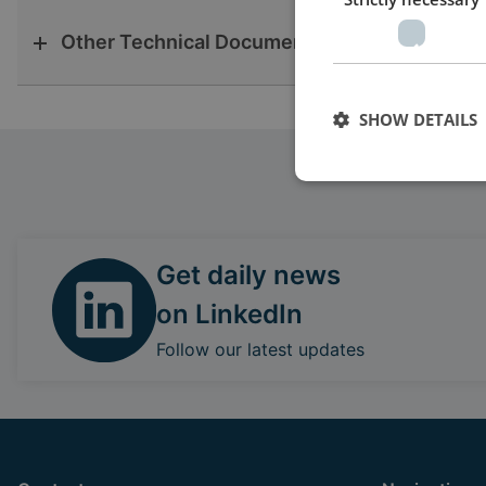
Other Technical Documentation
SHOW DETAILS
Get daily news
on LinkedIn
Follow our latest updates