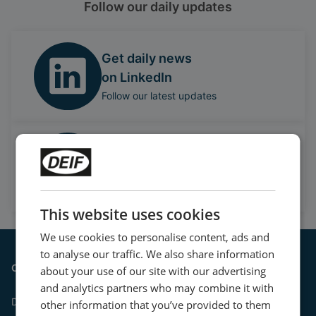
Follow our daily updates
Get daily news
on LinkedIn
Follow our latest updates
Watch case stories, how to's
and much more
Subscribe to our YouTube Channel
This website uses cookies
We use cookies to personalise content, ads and
to analyse our traffic. We also share information
Contact
about your use of our site with our advertising
and analytics partners who may combine it with
DEIF A/S
other information that you’ve provided to them