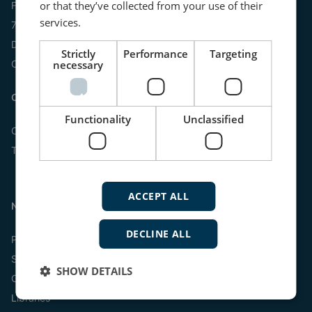
or that they’ve collected from your use of their
Frisenborgvej 33
services.
7800 Skive
Denmark
Strictly
Performance
Targeting
necessary
CVR: 15798416
Contact us:
Functionality
Unclassified
Online
Tel:
+45 9614 9614
ACCEPT ALL
Navigation
DECLINE ALL
Products
Systems
SHOW DETAILS
Customized scales
Libraries