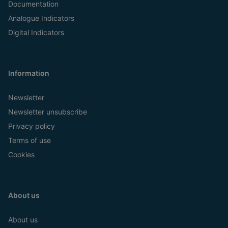
Documentation
Analogue Indicators
Digital Indicators
Information
Newsletter
Newsletter unsubscribe
Privacy policy
Terms of use
Cookies
About us
About us