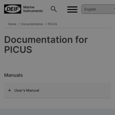
Home
Documentation
PICUS
Documentation for
PICUS
Manuals
User's Manual