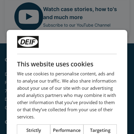
Watch case stories, how to's
and much more
Subscribe to our YouTube Channel
Contact
This website uses cookies
We use cookies to personalise content, ads and
DEIF A/S
to analyse our traffic. We also share information
Frisenborgvej 33
about your use of our site with our advertising
7800 Skive
and analytics partners who may combine it with
Denmark
other information that you’ve provided to them
CVR: 15798416
or that they’ve collected from your use of their
services.
Contact us:
Strictly
Performance
Targeting