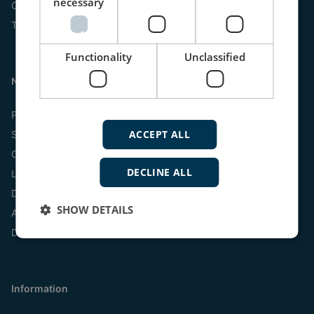
necessary
Online
Tel:
+45 9614 9614
Functionality
Unclassified
Navigation
Products
ACCEPT ALL
Systems
Customized scales
DECLINE ALL
Libraries
Documentation
SHOW DETAILS
Analogue Indicators
Digital Indicators
Information