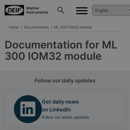
Home
Documentation
ML 300 IOM32 module
Documentation for ML
300 IOM32 module
Follow our daily updates
Get daily news
on LinkedIn
Follow our latest updates