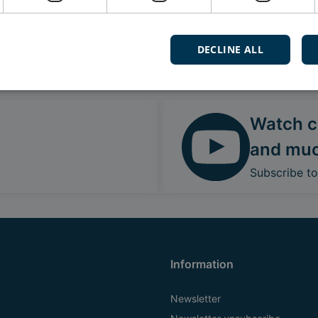
DECLINE ALL
Follow our daily updates
Watch ca
and mu
Subscribe t
Information
Newsletter