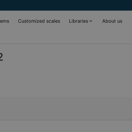
tems
Customized scales
Libraries
About us
2