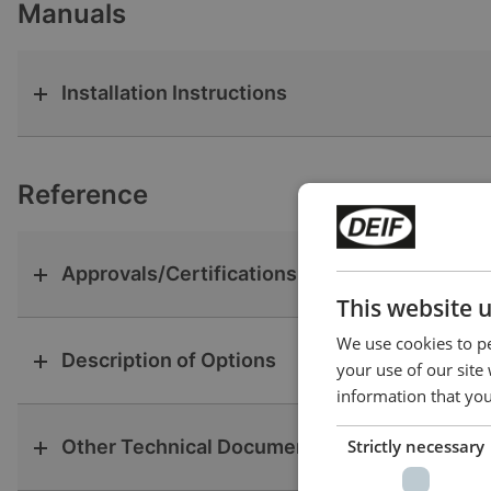
Manuals
Installation Instructions
Reference
Approvals/Certifications
This website 
We use cookies to pe
Description of Options
your use of our site
information that you
Other Technical Documentation
Strictly necessary