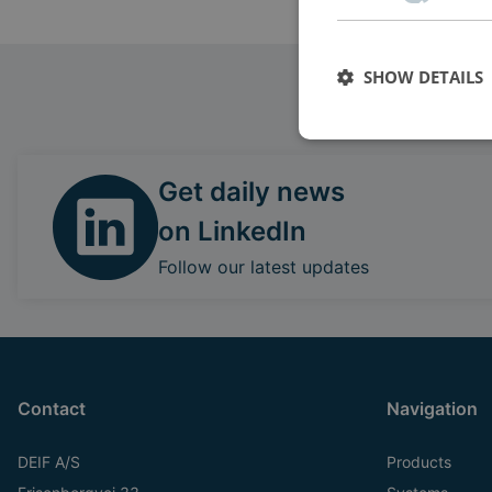
SHOW DETAILS
Get daily news
on LinkedIn
Follow our latest updates
Contact
Navigation
DEIF A/S
Products