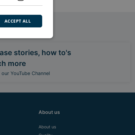
ACCEPT ALL
se stories, how to's
ch more
o our YouTube Channel
About us
About us