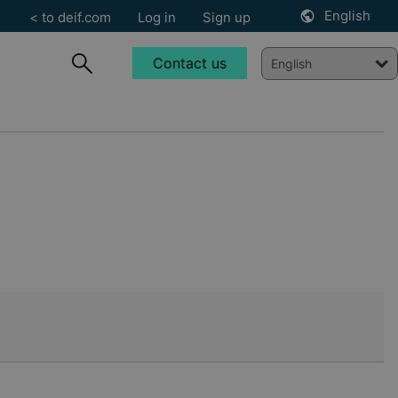
English
< to deif.com
Log in
Sign up
Contact us