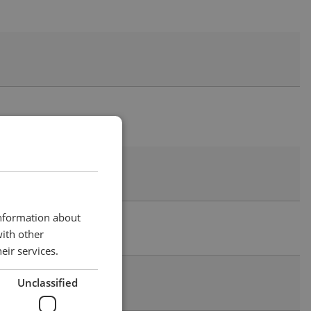
information about
with other
eir services.
Unclassified