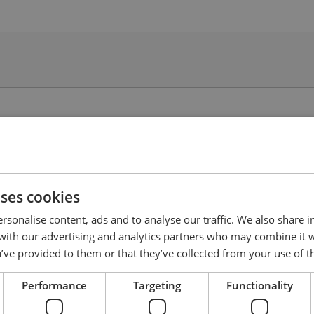
uses cookies
rsonalise content, ads and to analyse our traffic. We also share 
 with our advertising and analytics partners who may combine it 
’ve provided to them or that they’ve collected from your use of th
Performance
Targeting
Functionality