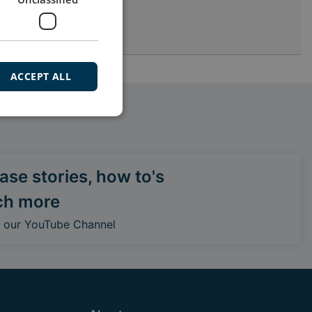
ACCEPT ALL
se stories, how to's
ch more
o our YouTube Channel