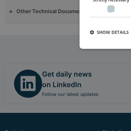
Other Technical Documentation
SHOW DETAILS
Get daily news
on LinkedIn
Follow our latest updates