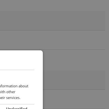
information about
with other
eir services.
Unclassified