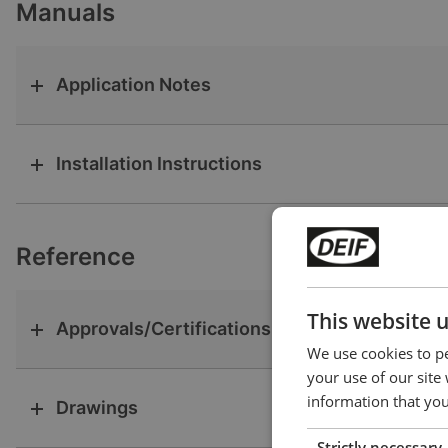
Manuals
Application Notes
Installation Instructions
Reference
This website 
Approvals/Certifications
We use cookies to pe
your use of our site
information that you
Drawings
Strictly necessary