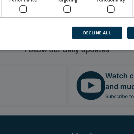
DECLINE ALL
Follow our daily updates
Watch ca
and mu
Subscribe t