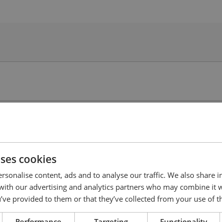
uses cookies
rsonalise content, ads and to analyse our traffic. We also share 
 with our advertising and analytics partners who may combine it 
’ve provided to them or that they’ve collected from your use of th
Performance
Targeting
Functionality