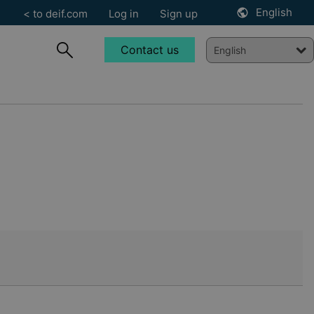
English
< to deif.com
Log in
Sign up
Contact us