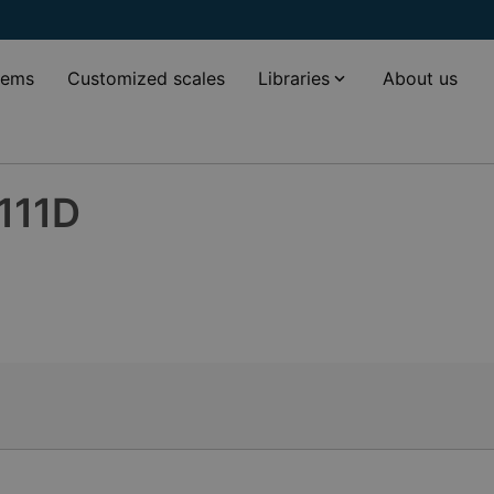
tems
Customized scales
Libraries
About us
111D