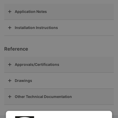
Application Notes
Installation Instructions
Reference
Approvals/Certifications
Drawings
Other Technical Documentation