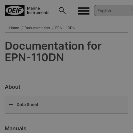
Home
Documentation
EPN-110DN
Documentation for
EPN-110DN
About
Data Sheet
Manuals