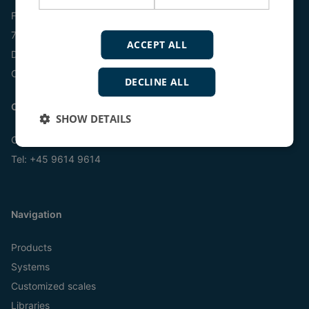
Frisenborgvej 33
7800 Skive
ACCEPT ALL
Denmark
CVR: 15798416
DECLINE ALL
Contact us:
SHOW DETAILS
Online
Tel:
+45 9614 9614
Navigation
Products
Systems
Customized scales
Libraries