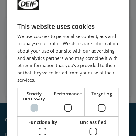
Follow our daily updates
This website uses cookies
Get daily news
We use cookies to personalise content, ads and
on LinkedIn
to analyse our traffic. We also share information
Follow our latest updates
about your use of our site with our advertising
and analytics partners who may combine it with
other information that you’ve provided to them
Watch case stories, how to's
or that they’ve collected from your use of their
and much more
services.
Subscribe to our YouTube Channel
Strictly
Performance
Targeting
necessary
Contact
Functionality
Unclassified
DEIF A/S