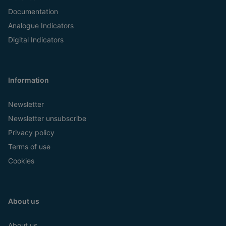
Documentation
Analogue Indicators
Digital Indicators
Information
Newsletter
Newsletter unsubscribe
Privacy policy
Terms of use
Cookies
About us
About us