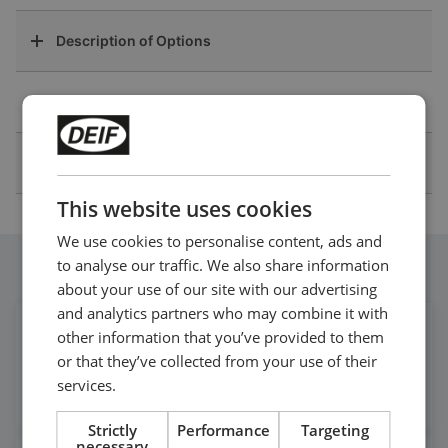
Description of Options
Drawings
Other Technical Documentation
This website uses cookies
We use cookies to personalise content, ads and
to analyse our traffic. We also share information
Follow our daily updates
about your use of our site with our advertising
and analytics partners who may combine it with
other information that you’ve provided to them
Get daily news
or that they’ve collected from your use of their
on LinkedIn
services.
Follow our latest updates
Strictly
Performance
Targeting
necessary