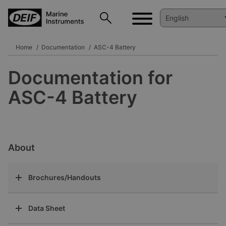
Home
Documentation
ASC-4 Battery
Documentation for
ASC-4 Battery
About
Brochures/Handouts
Data Sheet