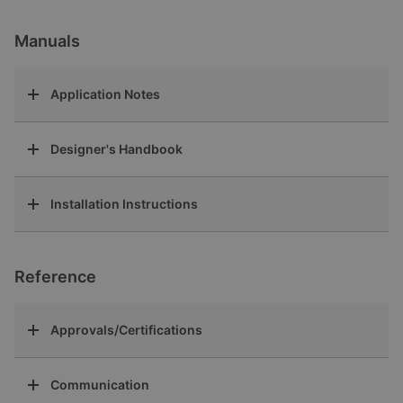
Manuals
Application Notes
Designer's Handbook
Installation Instructions
Reference
Approvals/Certifications
Communication