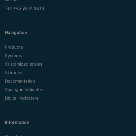
Tel:
+45 9614 9614
Navigation
Products
Systems
Customized scales
Libraries
Documentation
Analogue Indicators
Digital Indicators
Information