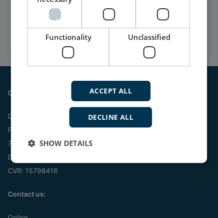
Watch case stories, how to's
and much more
Functionality
Subscribe to our YouTube Channel
Unclassified
ACCEPT ALL
Contact
DEIF A/S
DECLINE ALL
Frisenborgvej 33
SHOW DETAILS
7800 Skive
Denmark
CVR: 15798416
Contact us:
Online