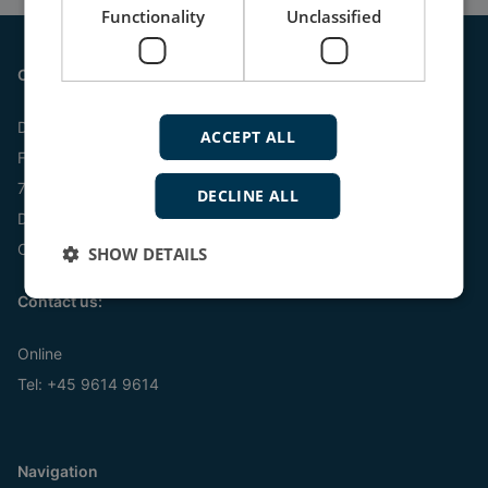
Functionality
Unclassified
Contact
DEIF A/S
ACCEPT ALL
Frisenborgvej 33
7800 Skive
DECLINE ALL
Denmark
CVR: 15798416
SHOW DETAILS
Contact us:
Online
Tel:
+45 9614 9614
Navigation