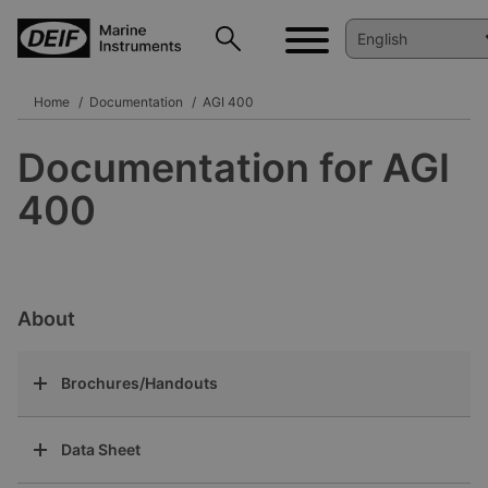
Home
Documentation
AGI 400
Documentation for AGI
400
About
Brochures/Handouts
Data Sheet