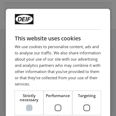
Other Technical Documentation
This website uses cookies
Follow our daily updates
We use cookies to personalise content, ads and
to analyse our traffic. We also share information
Get daily news
about your use of our site with our advertising
on LinkedIn
and analytics partners who may combine it with
Follow our latest updates
other information that you’ve provided to them
or that they’ve collected from your use of their
services.
Watch case stories, how to's
Strictly
Performance
Targeting
and much more
necessary
Subscribe to our YouTube Channel