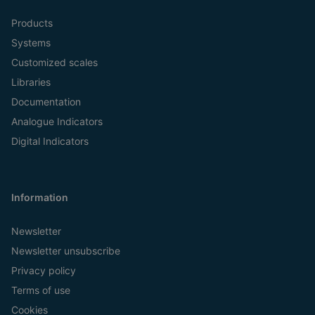
Products
Systems
Customized scales
Libraries
Documentation
Analogue Indicators
Digital Indicators
Information
Newsletter
Newsletter unsubscribe
Privacy policy
Terms of use
Cookies