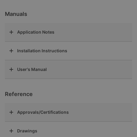
Manuals
Application Notes
Installation Instructions
User's Manual
Reference
Approvals/Certifications
Drawings