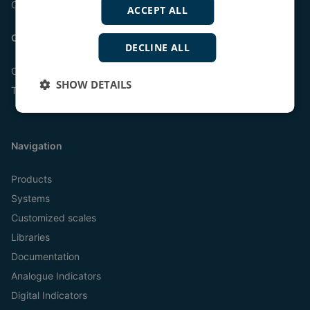
CVR: 15798416
ACCEPT ALL
Contact us:
DECLINE ALL
Online
SHOW DETAILS
Tel:
+45 9614 9614
Navigation
Products
Systems
Customized scales
Libraries
Documentation
Analogue Indicators
Digital Indicators