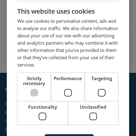
on LinkedIn
This website uses cookies
Follow our latest updates
We use cookies to personalise content, ads and
to analyse our traffic. We also share information
about your use of our site with our advertising
Watch case stories, how to's
and analytics partners who may combine it with
and much more
other information that you’ve provided to them
Subscribe to our YouTube Channel
or that they’ve collected from your use of their
services.
Strictly
Performance
Targeting
necessary
Contact
DEIF A/S
Functionality
Unclassified
Frisenborgvej 33
7800 Skive
Denmark