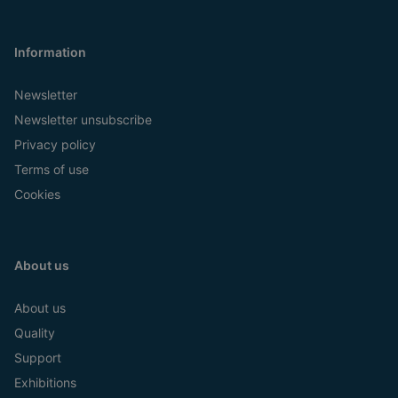
Information
Newsletter
Newsletter unsubscribe
Privacy policy
Terms of use
Cookies
About us
About us
Quality
Support
Exhibitions