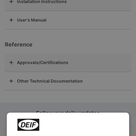
Installation Instructions
User's Manual
Reference
Approvals/Certifications
Other Technical Documentation
Follow our daily updates
Get daily news