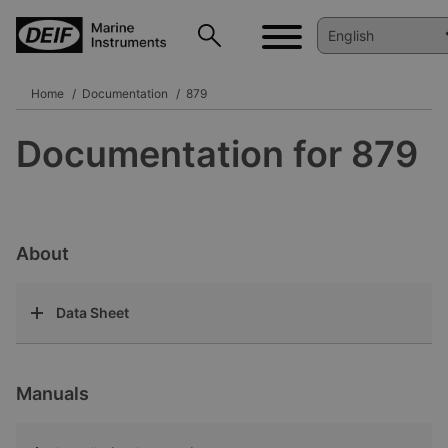
Home
Documentation
879
Documentation for 879
About
Data Sheet
Manuals