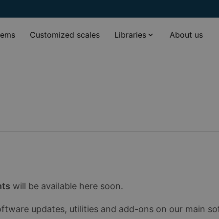
tems
Customized scales
Libraries
About us
nts
will be available here soon.
oftware updates, utilities and add-ons on our main s