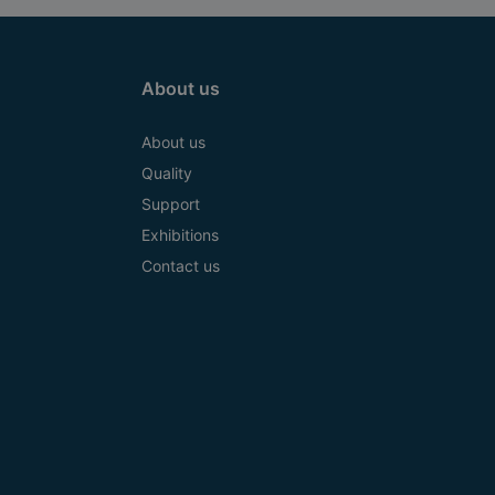
About us
About us
Quality
Support
Exhibitions
Contact us