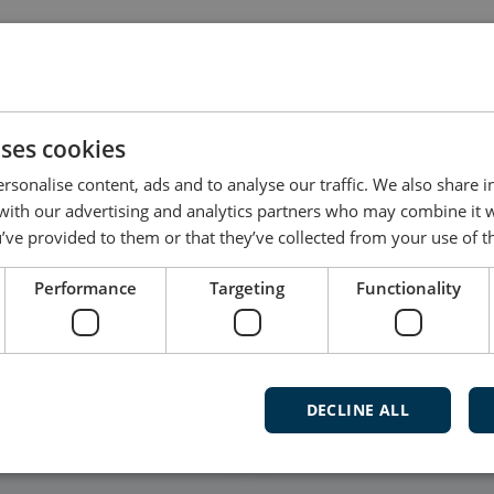
dated by the user, and not all products have dedicated
t software for your product, please contact DEIF Supp
uses cookies
rsonalise content, ads and to analyse our traffic. We also share 
 with our advertising and analytics partners who may combine it 
’ve provided to them or that they’ve collected from your use of th
Follow our daily updates
Performance
Targeting
Functionality
Watch ca
and mu
DECLINE ALL
Subscribe t