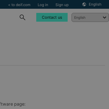
English
< to deif.com
Log in
Sign up
Contact us
oftware page: