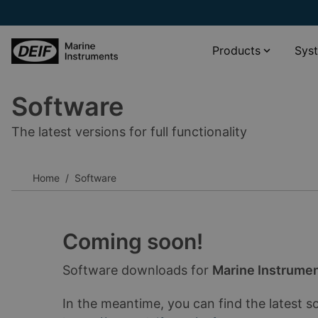
Products
Sys
Software
Propulsion systems
XDi Virtual indicator catalogue
The latest versions for full functionality
Wind and weather monitoring
XL scale viewer
Navigation systems
XDi standard libraries download
Home
Software
Rudder angle systems
__________
Other
Software
Accessories
Documentation
Coming soon!
__________
Software downloads for
Marine Instrume
View all products
View all phased-out products
In the meantime, you can find the latest s