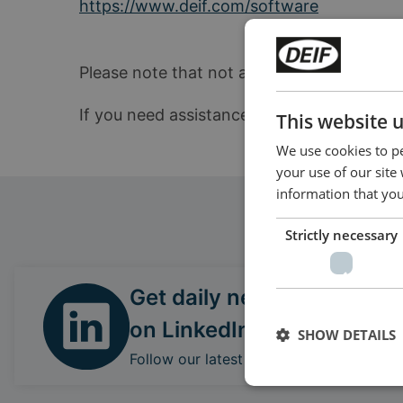
https://www.deif.com/software
Please note that not all products can be up
If you need assistance locating the correc
This website 
We use cookies to pe
your use of our site
information that you
Strictly necessary
Get daily news
on LinkedIn
SHOW DETAILS
Follow our latest updates