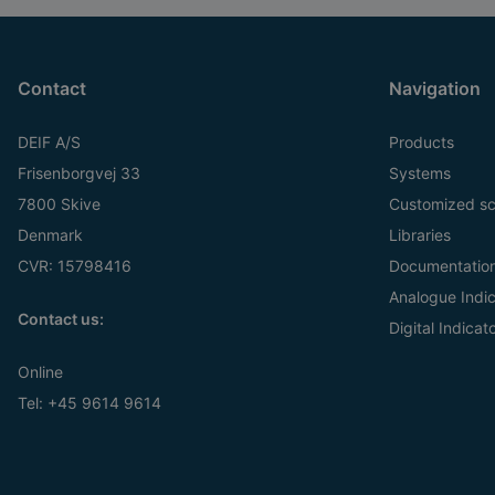
Contact
Navigation
DEIF A/S
Products
Frisenborgvej 33
Systems
7800 Skive
Customized sc
Denmark
Libraries
CVR: 15798416
Documentatio
Analogue Indic
Contact us:
Digital Indicat
Online
Tel:
+45 9614 9614