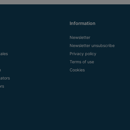
Information
Newsletter
Newsletter unsubscribe
ales
Privacy policy
Terms of use
n
Cookies
ators
ors