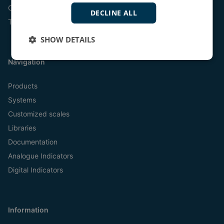
Online
DECLINE ALL
Tel:
+45 9614 9614
SHOW DETAILS
Navigation
Products
Systems
Customized scales
Libraries
Documentation
Analogue Indicators
Digital Indicators
Information