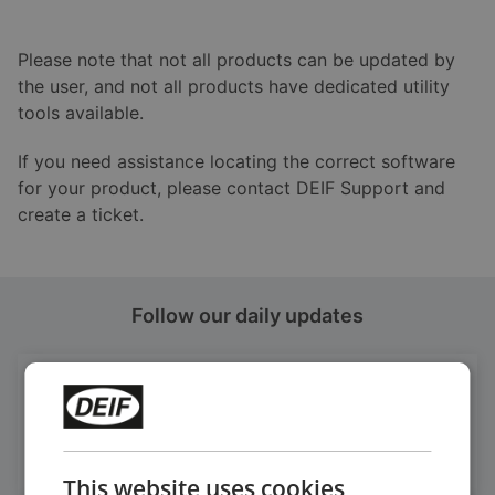
Please note that not all products can be updated by
the user, and not all products have dedicated utility
tools available.
If you need assistance locating the correct software
for your product, please contact DEIF Support and
create a ticket.
Follow our daily updates
Get daily news
on LinkedIn
Follow our latest updates
This website uses cookies