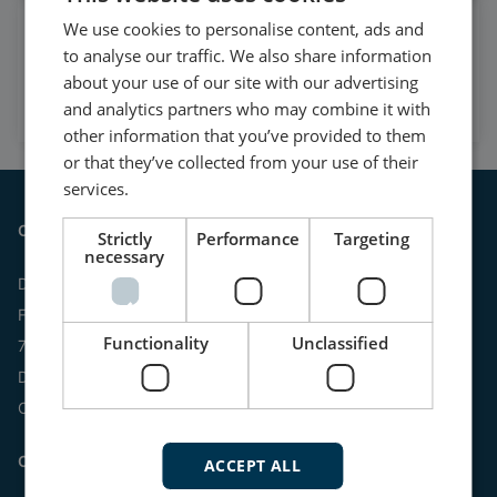
We use cookies to personalise content, ads and
Watch case stories, how to's
to analyse our traffic. We also share information
and much more
about your use of our site with our advertising
Subscribe to our YouTube Channel
and analytics partners who may combine it with
other information that you’ve provided to them
or that they’ve collected from your use of their
services.
Contact
Strictly
Performance
Targeting
necessary
DEIF A/S
Frisenborgvej 33
Functionality
Unclassified
7800 Skive
Denmark
CVR: 15798416
Contact us:
ACCEPT ALL