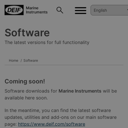
Software
The latest versions for full functionality
Home
Software
Coming soon!
Software downloads for
Marine Instruments
will be
available here soon.
In the meantime, you can find the latest software
updates, utilities and add-ons on our main software
page:
https://www.deif.com/software