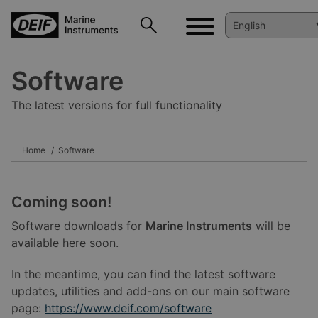
Software
The latest versions for full functionality
Home
Software
Coming soon!
Software downloads for
Marine Instruments
will be
available here soon.
In the meantime, you can find the latest software
updates, utilities and add-ons on our main software
page:
https://www.deif.com/software