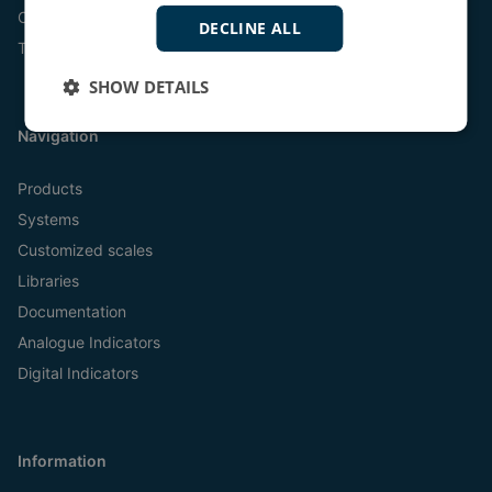
Online
DECLINE ALL
Tel:
+45 9614 9614
SHOW DETAILS
Navigation
Products
Systems
Customized scales
Libraries
Documentation
Analogue Indicators
Digital Indicators
Information