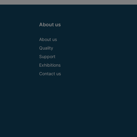
About us
About us
Quality
Support
Exhibitions
Contact us