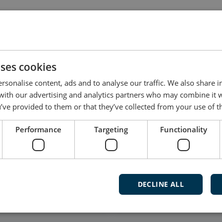
dated by the user, and not all products have dedicated
t software for your product, please contact DEIF Supp
uses cookies
rsonalise content, ads and to analyse our traffic. We also share 
 with our advertising and analytics partners who may combine it 
’ve provided to them or that they’ve collected from your use of th
Follow our daily updates
Performance
Targeting
Functionality
Watch ca
and mu
DECLINE ALL
Subscribe t