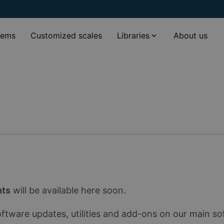
tems
Customized scales
Libraries
About us
nts
will be available here soon.
oftware updates, utilities and add-ons on our main s