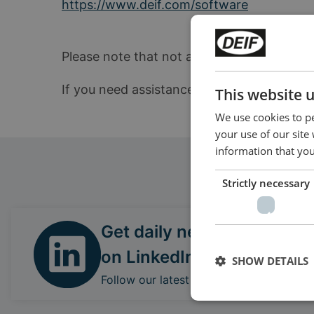
https://www.deif.com/software
Please note that not all products can be up
If you need assistance locating the correc
This website 
We use cookies to pe
your use of our site
information that you
Strictly necessary
Get daily news
on LinkedIn
SHOW DETAILS
Follow our latest updates