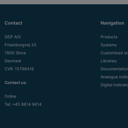
Contact
Navigation
DEIF A/S
Products
Frisenborgvej 33
Systems
7800 Skive
Customized sc
Denmark
Libraries
CVR: 15798416
Documentatio
Analogue Indic
Contact us:
Digital Indicat
Online
Tel:
+45 9614 9614