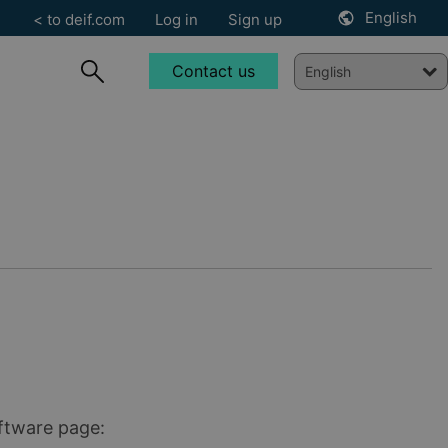
English
< to deif.com
Log in
Sign up
Contact us
oftware page: