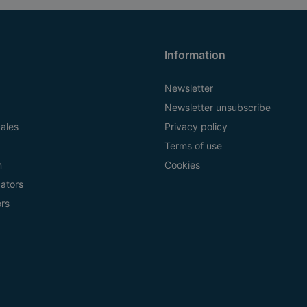
Information
Newsletter
Newsletter unsubscribe
ales
Privacy policy
Terms of use
n
Cookies
ators
ors