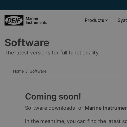
Products
Sys
Software
Propulsion systems
XDi Virtual indicator catalogue
The latest versions for full functionality
Wind and weather monitoring
XL scale viewer
Navigation systems
XDi standard libraries download
Home
Software
Rudder angle systems
__________
Other
Software
Accessories
Documentation
Coming soon!
__________
Software downloads for
Marine Instrume
View all products
View all phased-out products
In the meantime, you can find the latest s