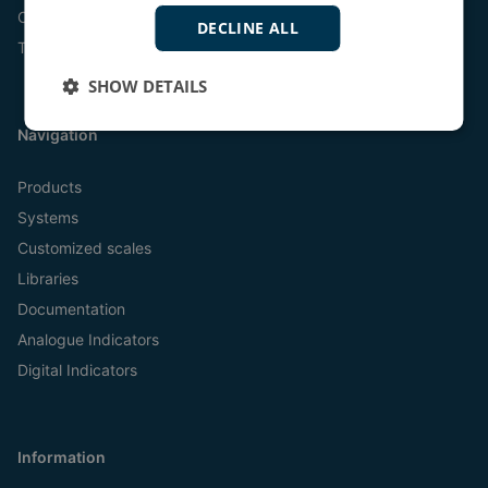
Online
DECLINE ALL
Tel:
+45 9614 9614
SHOW DETAILS
Navigation
Products
Systems
Customized scales
Libraries
Documentation
Analogue Indicators
Digital Indicators
Information