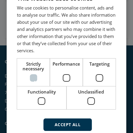
We use cookies to personalise content, ads and
Watch case stories, how to's
to analyse our traffic. We also share information
and much more
about your use of our site with our advertising
Subscribe to our YouTube Channel
and analytics partners who may combine it with
other information that you’ve provided to them
or that they’ve collected from your use of their
services.
Contact
Strictly
Performance
Targeting
necessary
DEIF A/S
Frisenborgvej 33
Functionality
Unclassified
7800 Skive
Denmark
CVR: 15798416
Contact us:
ACCEPT ALL