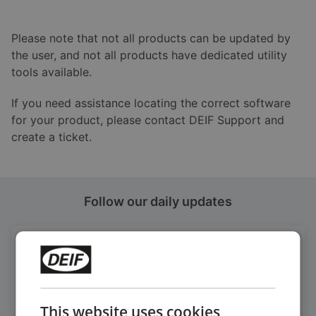
Please note that not all products can be updated by
the user, and not all products have dedicated utility
tools available.
If you need assistance locating the correct software
for your product, please contact DEIF Support and
create a ticket.
Follow our daily updates
Get daily news
on LinkedIn
Follow our latest updates
This website uses cookies