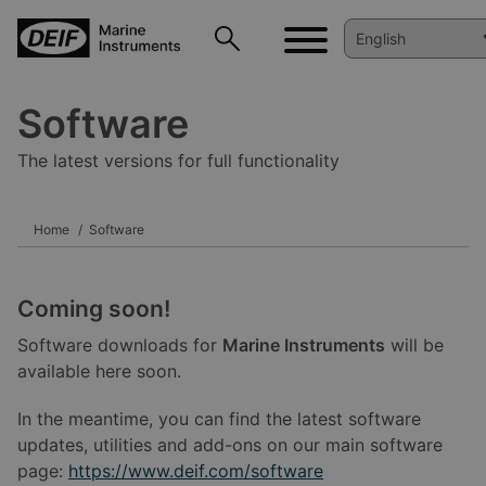
Software
The latest versions for full functionality
Home
Software
Coming soon!
Software downloads for
Marine Instruments
will be
available here soon.
In the meantime, you can find the latest software
updates, utilities and add-ons on our main software
page:
https://www.deif.com/software