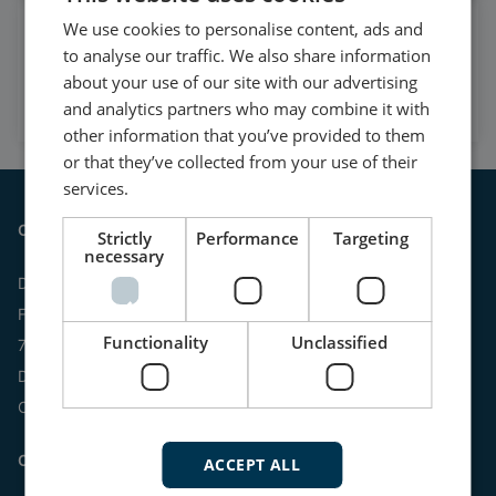
We use cookies to personalise content, ads and
Watch case stories, how to's
to analyse our traffic. We also share information
and much more
about your use of our site with our advertising
Subscribe to our YouTube Channel
and analytics partners who may combine it with
other information that you’ve provided to them
or that they’ve collected from your use of their
services.
Contact
Strictly
Performance
Targeting
necessary
DEIF A/S
Frisenborgvej 33
Functionality
Unclassified
7800 Skive
Denmark
CVR: 15798416
Contact us:
ACCEPT ALL