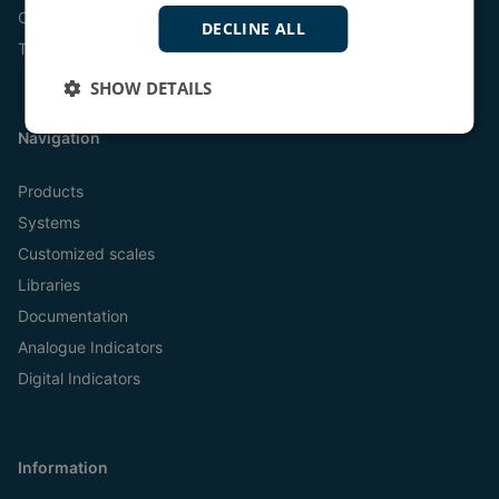
Online
DECLINE ALL
Tel:
+45 9614 9614
SHOW DETAILS
Navigation
Products
Systems
Customized scales
Libraries
Documentation
Analogue Indicators
Digital Indicators
Information