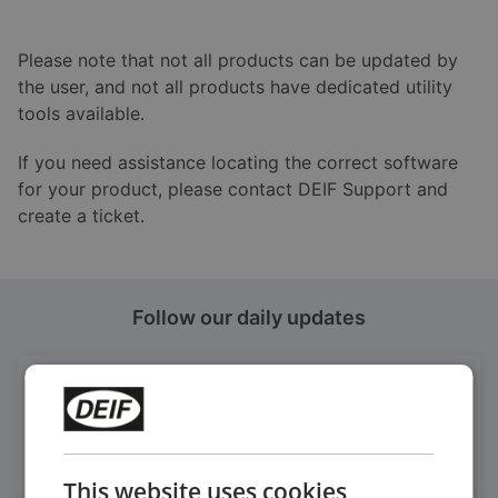
Please note that not all products can be updated by
the user, and not all products have dedicated utility
tools available.
If you need assistance locating the correct software
for your product, please contact DEIF Support and
create a ticket.
Follow our daily updates
Get daily news
on LinkedIn
Follow our latest updates
This website uses cookies