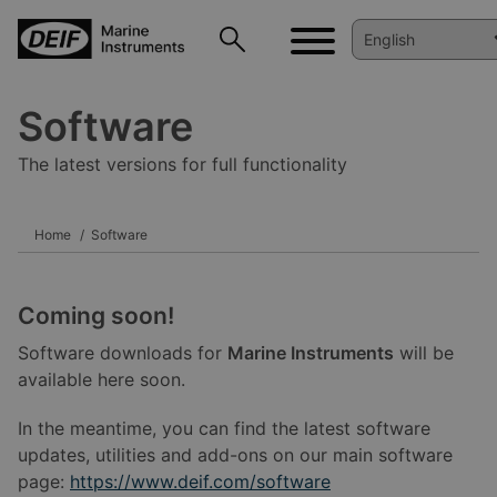
Software
The latest versions for full functionality
Home
Software
Coming soon!
Software downloads for
Marine Instruments
will be
available here soon.
In the meantime, you can find the latest software
updates, utilities and add-ons on our main software
page:
https://www.deif.com/software