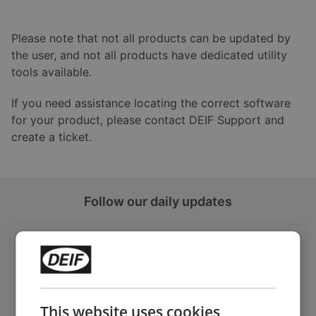
Please note that not all products can be updated by
the user, and not all products have dedicated utility
tools available.
If you need assistance locating the correct software
for your product, please contact DEIF Support and
create a ticket.
Follow our daily updates
Get daily news
on LinkedIn
Follow our latest updates
This website uses cookies