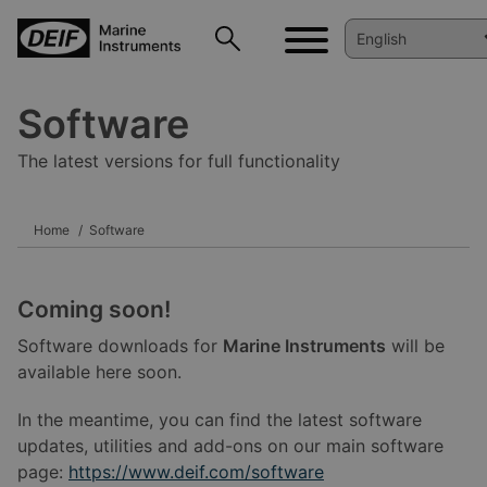
Software
The latest versions for full functionality
Home
Software
Coming soon!
Software downloads for
Marine Instruments
will be
available here soon.
In the meantime, you can find the latest software
updates, utilities and add-ons on our main software
page:
https://www.deif.com/software