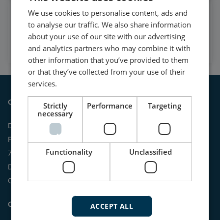
We use cookies to personalise content, ads and
Watch case stories, how to's
to analyse our traffic. We also share information
and much more
about your use of our site with our advertising
Subscribe to our YouTube Channel
and analytics partners who may combine it with
other information that you’ve provided to them
or that they’ve collected from your use of their
services.
Contact
Strictly
Performance
Targeting
necessary
DEIF A/S
Frisenborgvej 33
Functionality
Unclassified
7800 Skive
Denmark
CVR: 15798416
Contact us:
ACCEPT ALL