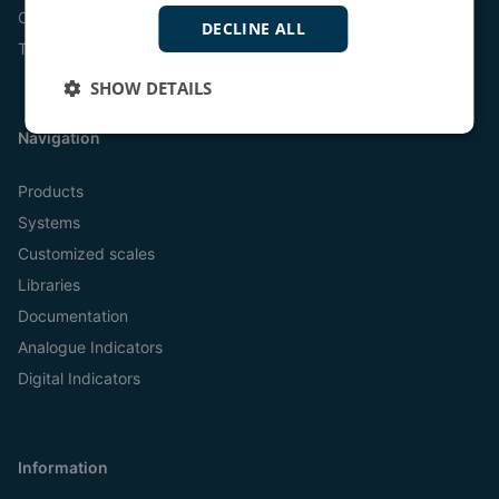
Online
DECLINE ALL
Tel:
+45 9614 9614
SHOW DETAILS
Navigation
Products
Systems
Customized scales
Libraries
Documentation
Analogue Indicators
Digital Indicators
Information