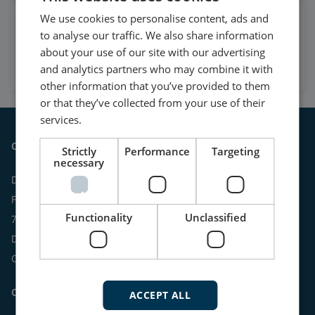
We use cookies to personalise content, ads and
Watch case stories, how to's
to analyse our traffic. We also share information
and much more
about your use of our site with our advertising
Subscribe to our YouTube Channel
and analytics partners who may combine it with
other information that you’ve provided to them
or that they’ve collected from your use of their
services.
Contact
Strictly
Performance
Targeting
necessary
DEIF A/S
Frisenborgvej 33
Functionality
Unclassified
7800 Skive
Denmark
CVR: 15798416
Contact us:
ACCEPT ALL