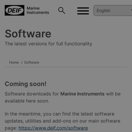
Software
The latest versions for full functionality
Home
Software
Coming soon!
Software downloads for
Marine Instruments
will be
available here soon.
In the meantime, you can find the latest software
updates, utilities and add-ons on our main software
page:
https://www.deif.com/software