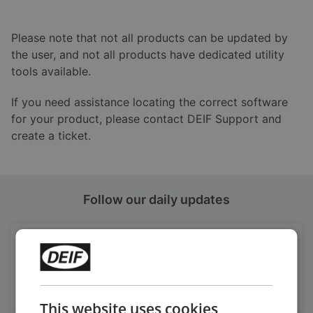
Please note that not all products can be updated by
the user, and not all products have dedicated utility
tools available.
If you need assistance locating the correct software
for your product, please contact DEIF Support and
create a ticket.
Follow our daily updates
Get daily news
on LinkedIn
Follow our latest updates
This website uses cookies