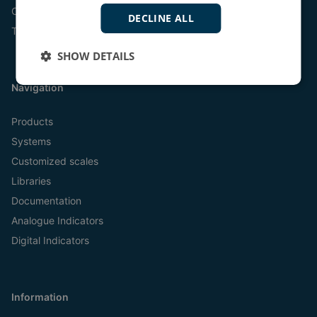
Online
DECLINE ALL
Tel:
+45 9614 9614
SHOW DETAILS
Navigation
Products
Systems
Customized scales
Libraries
Documentation
Analogue Indicators
Digital Indicators
Information