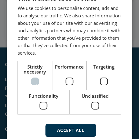
We use cookies to personalise content, ads and
Watch case stories, how to's
to analyse our traffic. We also share information
and much more
about your use of our site with our advertising
Subscribe to our YouTube Channel
and analytics partners who may combine it with
other information that you’ve provided to them
or that they’ve collected from your use of their
services.
Contact
Strictly
Performance
Targeting
necessary
DEIF A/S
Frisenborgvej 33
Functionality
Unclassified
7800 Skive
Denmark
CVR: 15798416
Contact us:
ACCEPT ALL