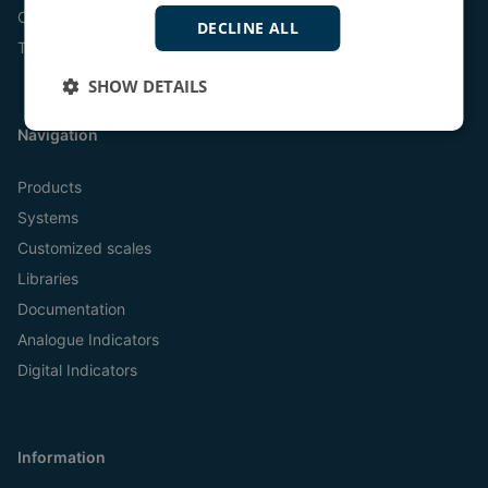
Online
DECLINE ALL
Tel:
+45 9614 9614
SHOW DETAILS
Navigation
Products
Systems
Customized scales
Libraries
Documentation
Analogue Indicators
Digital Indicators
Information