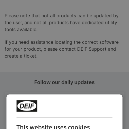
Please note that not all products can be updated by
the user, and not all products have dedicated utility
tools available.
If you need assistance locating the correct software
for your product, please contact DEIF Support and
create a ticket.
Follow our daily updates
Get daily news
on LinkedIn
Follow our latest updates
This website uses cookies