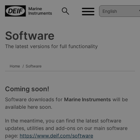
Software
The latest versions for full functionality
Home
Software
Coming soon!
Software downloads for
Marine Instruments
will be
available here soon.
In the meantime, you can find the latest software
updates, utilities and add-ons on our main software
page:
https://www.deif.com/software