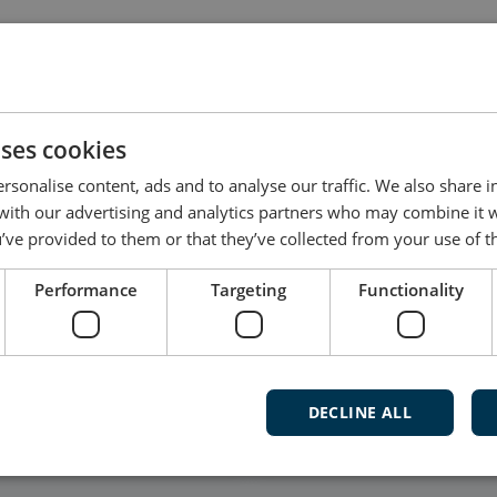
dated by the user, and not all products have dedicated
t software for your product, please contact DEIF Supp
uses cookies
rsonalise content, ads and to analyse our traffic. We also share 
 with our advertising and analytics partners who may combine it 
’ve provided to them or that they’ve collected from your use of th
Follow our daily updates
Performance
Targeting
Functionality
Watch ca
and mu
DECLINE ALL
Subscribe t