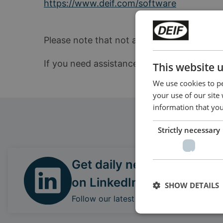
https://www.deif.com/software
Please note that not all products can be up
If you need assistance locating the correc
This website 
We use cookies to pe
your use of our site
information that you
Strictly necessary
Get daily news
on LinkedIn
SHOW DETAILS
Follow our latest updates