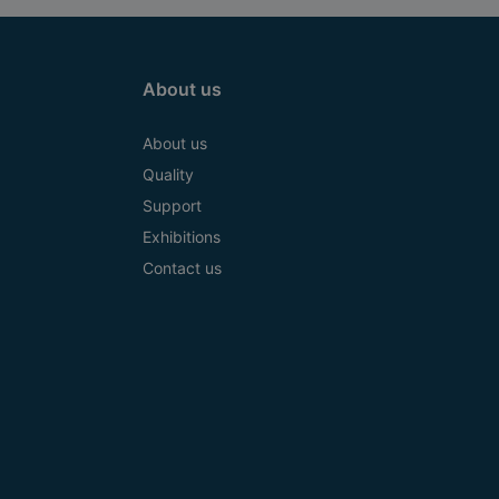
About us
About us
Quality
Support
Exhibitions
Contact us