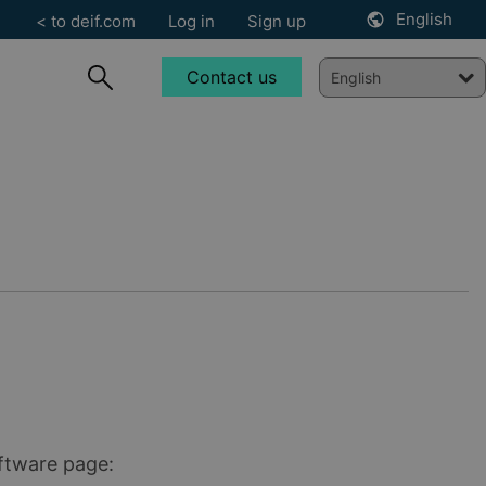
English
< to deif.com
Log in
Sign up
Contact us
oftware page: