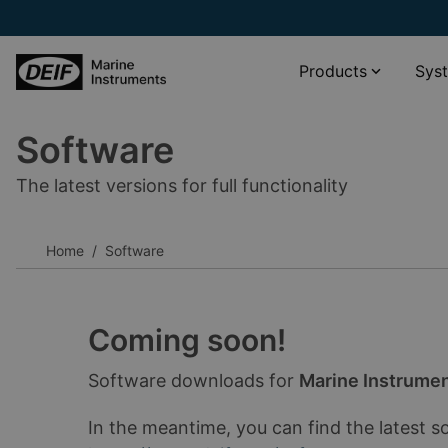
Products
Sys
Software
Propulsion systems
XDi Virtual indicator catalogue
The latest versions for full functionality
Wind and weather monitoring
XL scale viewer
Navigation systems
XDi standard libraries download
Home
Software
Rudder angle systems
__________
Other
Software
Accessories
Documentation
Coming soon!
__________
Software downloads for
Marine Instrume
View all products
View all phased-out products
In the meantime, you can find the latest s