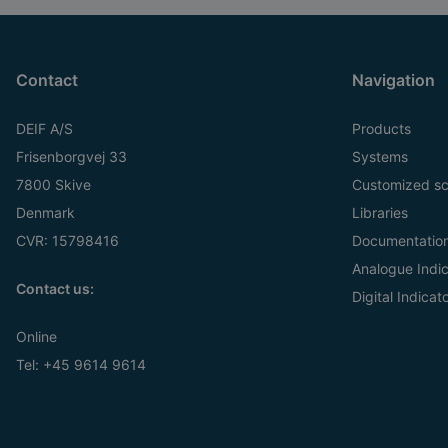
Contact
Navigation
DEIF A/S
Products
Frisenborgvej 33
Systems
7800 Skive
Customized sc
Denmark
Libraries
CVR: 15798416
Documentatio
Analogue Indic
Contact us:
Digital Indicat
Online
Tel:
+45 9614 9614