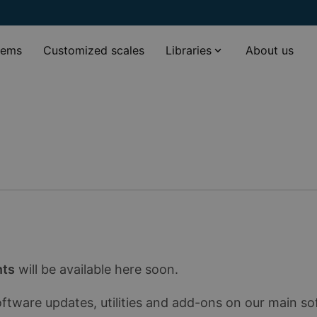
tems
Customized scales
Libraries
About us
nts
will be available here soon.
oftware updates, utilities and add-ons on our main s