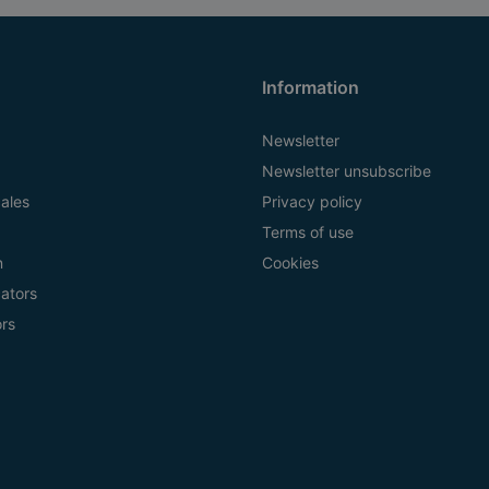
Information
Newsletter
Newsletter unsubscribe
ales
Privacy policy
Terms of use
n
Cookies
ators
ors