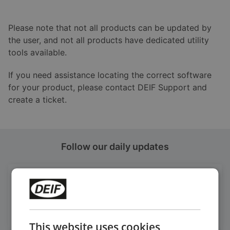
Please note that not all products can be updated by
the user, and not all products have dedicated utility
tools available.
If you need assistance locating the correct software
for your product, please contact DEIF Support and
create a ticket.
Follow our daily updates
Get daily news
on LinkedIn
Follow our latest updates
This website uses cookies