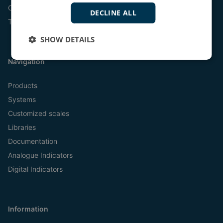
Online
DECLINE ALL
Tel:
+45 9614 9614
SHOW DETAILS
Navigation
Products
Systems
Customized scales
Libraries
Documentation
Analogue Indicators
Digital Indicators
Information