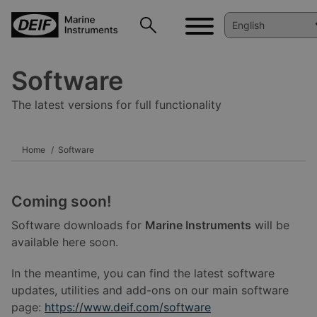
Software
The latest versions for full functionality
Home
Software
Coming soon!
Software downloads for
Marine Instruments
will be
available here soon.
In the meantime, you can find the latest software
updates, utilities and add-ons on our main software
page:
https://www.deif.com/software