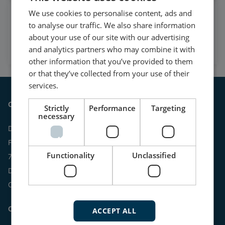
We use cookies to personalise content, ads and
Watch case stories, how to's
to analyse our traffic. We also share information
and much more
about your use of our site with our advertising
Subscribe to our YouTube Channel
and analytics partners who may combine it with
other information that you’ve provided to them
or that they’ve collected from your use of their
services.
Contact
Strictly
Performance
Targeting
necessary
DEIF A/S
Frisenborgvej 33
Functionality
Unclassified
7800 Skive
Denmark
CVR: 15798416
Contact us:
ACCEPT ALL