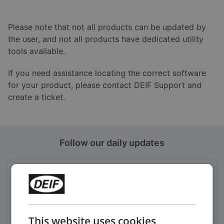
Please note that not all products can be updated by
the user, and not all products have dedicated utility
tools available.
If you need assistance locating the correct software
for your product, please contact DEIF Support and
create a ticket.
Follow our daily updates
Get daily news
on LinkedIn
Follow our latest updates
This website uses cookies