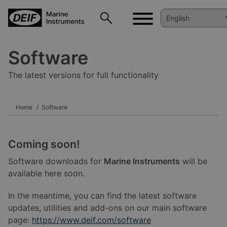
Software
The latest versions for full functionality
Home
Software
Coming soon!
Software downloads for
Marine Instruments
will be
available here soon.
In the meantime, you can find the latest software
updates, utilities and add-ons on our main software
page:
https://www.deif.com/software