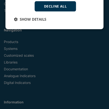
Online
DECLINE ALL
Tel:
+45 9614 9614
SHOW DETAILS
Navigation
Products
Systems
Customized scales
Libraries
Documentation
Analogue Indicators
Digital Indicators
Information