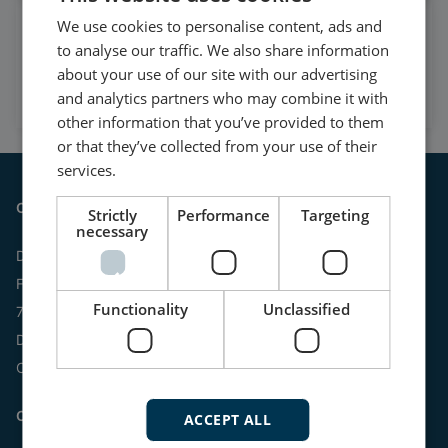
We use cookies to personalise content, ads and
Watch case stories, how to's
to analyse our traffic. We also share information
and much more
about your use of our site with our advertising
Subscribe to our YouTube Channel
and analytics partners who may combine it with
other information that you’ve provided to them
or that they’ve collected from your use of their
services.
Contact
Strictly
Performance
Targeting
necessary
DEIF A/S
Frisenborgvej 33
Functionality
Unclassified
7800 Skive
Denmark
CVR: 15798416
Contact us:
ACCEPT ALL